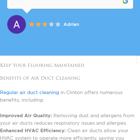
Adrian
Keep Your Flooring Maintained
Benefits of Air Duct Cleaning
Regular air duct cleaning
in Clinton offers numerous
benefits, including:
Improved Air Quality:
Removing dust and allergens from
your air ducts reduces respiratory issues and allergies.
Enhanced HVAC Efficiency:
Clean air ducts allow your
HVAC system to operate more efficiently, saving you