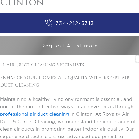
Clinton
734-212-5313
Request A Estimate
#1 Air Duct Cleaning Specialists
Enhance Your Home's Air Quality with Expert Air
Duct Cleaning
Maintaining a healthy living environment is essential, and
one of the most effective ways to achieve this is through
professional air duct cleaning
in Clinton. At Royalty Air
Duct & Carpet Cleaning, we understand the importance of
clean air ducts in promoting better indoor air quality. Our
experienced technicians use advanced equipment to