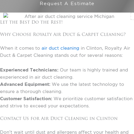
Request A Estimate
Let the Best Do the Rest!
Why Choose Royalty Air Duct & Carpet Cleaning?
When it comes to
air duct cleaning
in Clinton, Royalty Air
Duct & Carpet Cleaning stands out for several reasons:
Experienced Technicians:
Our team is highly trained and
experienced in air duct cleaning.
Advanced Equipment:
We use the latest technology to
ensure a thorough cleaning.
Customer Satisfaction:
We prioritize customer satisfaction
and strive to exceed your expectations.
Contact Us for Air Duct Cleaning in Clinton
Don’t wait until dust and allergens affect your health and