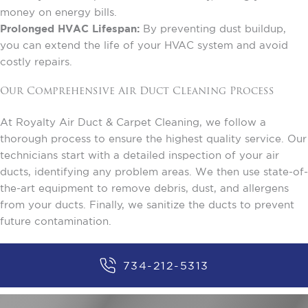
money on energy bills.
Prolonged HVAC Lifespan:
By preventing dust buildup,
you can extend the life of your HVAC system and avoid
costly repairs.
Our Comprehensive Air Duct Cleaning Process
At Royalty Air Duct & Carpet Cleaning, we follow a
thorough process to ensure the highest quality service. Our
technicians start with a detailed inspection of your air
ducts, identifying any problem areas. We then use state-of-
the-art equipment to remove debris, dust, and allergens
from your ducts. Finally, we sanitize the ducts to prevent
future contamination.
734-212-5313