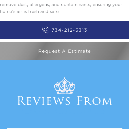
remove dust, allergens, and contaminants, ensuring your
home’s air is fresh and safe.
734-212-5313
Request A Estimate
Reviews From
Our Clients