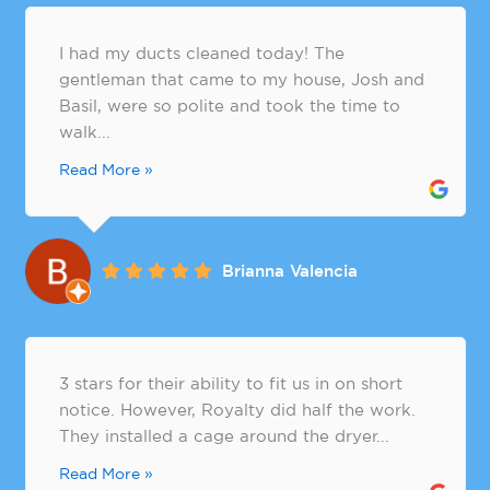
I had my ducts cleaned today! The
gentleman that came to my house, Josh and
Basil, were so polite and took the time to
walk...
Read More »
Brianna Valencia
3 stars for their ability to fit us in on short
notice. However, Royalty did half the work.
They installed a cage around the dryer...
Read More »