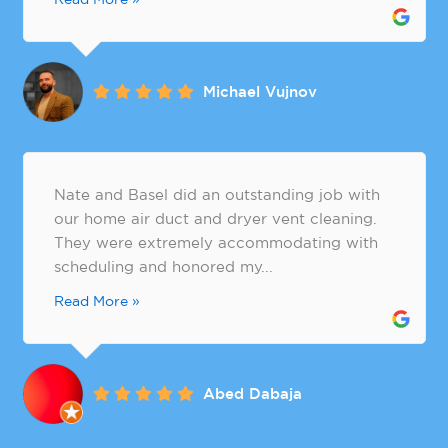
Michael Vujnov
Nate and Basel did an outstanding job with
our home air duct and dryer vent cleaning.
They were extremely accommodating with
scheduling and honored my...
Read More »
Abed Dabaja