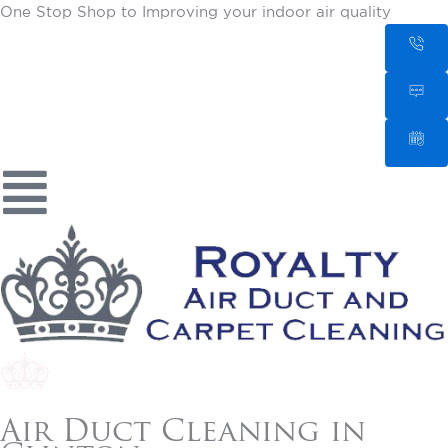
One Stop Shop to Improving your indoor air quality
Air Duct Cleaning in