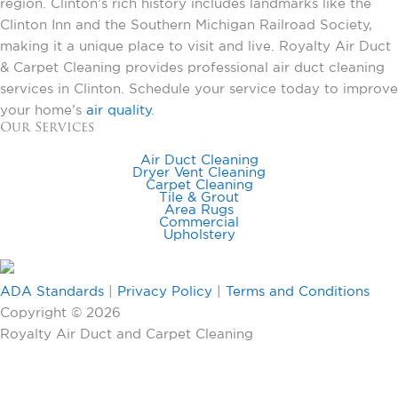
region. Clinton’s rich history includes landmarks like the
Clinton Inn and the Southern Michigan Railroad Society,
making it a unique place to visit and live. Royalty Air Duct
& Carpet Cleaning provides professional air duct cleaning
services in Clinton. Schedule your service today to improve
your home’s
air quality
.
Our Services
Air Duct Cleaning
Dryer Vent Cleaning
Carpet Cleaning
Tile & Grout
Area Rugs
Commercial
Upholstery
ADA Standards
|
Privacy Policy
|
Terms and Conditions
Copyright © 2026
Royalty Air Duct and Carpet Cleaning