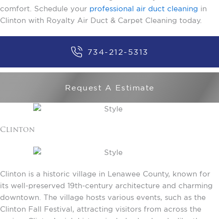
comfort. Schedule your
professional air duct cleaning
in
Clinton with Royalty Air Duct & Carpet Cleaning today.
734-212-5313
Request A Estimate
Clinton
Clinton is a historic village in Lenawee County, known for
its well-preserved 19th-century architecture and charming
downtown. The village hosts various events, such as the
Clinton Fall Festival, attracting visitors from across the