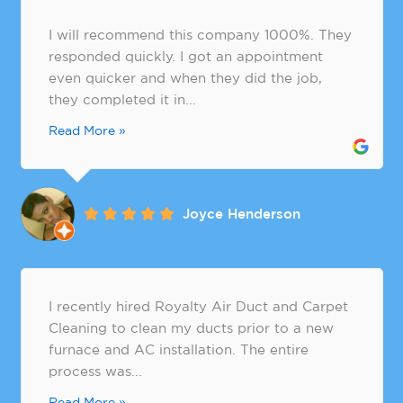
I will recommend this company 1000%. They
responded quickly. I got an appointment
even quicker and when they did the job,
they completed it in...
Read More »
Joyce Henderson
​I recently hired Royalty Air Duct and Carpet
Cleaning to clean my ducts prior to a new
furnace and AC installation. The entire
process was...
Read More »