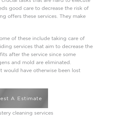
crucial tasks that are hard to execute
ds good care to decrease the risk of
ing offers these services. They make
Some of these include taking care of
iding services that aim to decrease the
efits after the service since some
gens and mold are eliminated.
at would have otherwise been lost
est A Estimate