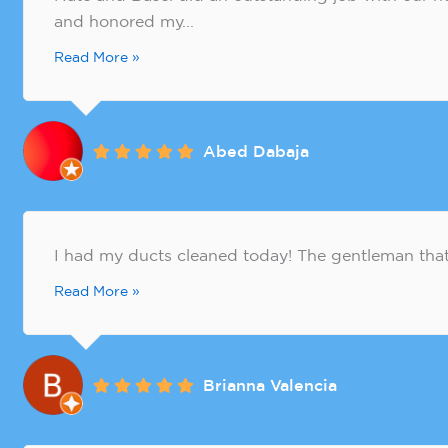
and honored my...
Read More »
Abed Dabaja
I had my ducts cleaned today! The gentleman that 
Read More »
Brianna Valencia