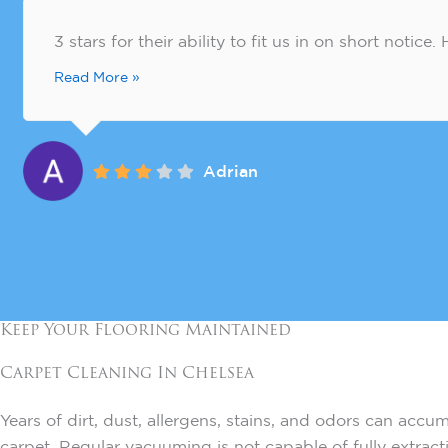
3 stars for their ability to fit us in on short notic
Read More »
Adrian
Keep Your Flooring Maintained
Carpet Cleaning In
Chelsea
Years of dirt, dust, allergens, stains, and odors can accu
carpet. Regular vacuuming is not capable of fully extrac