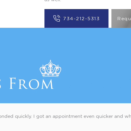
734-212-5313
Requ
s From
Our Cli
nded quickly. I got an appointment even quicker and wh