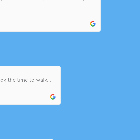
k the time to walk...