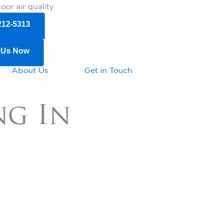
or air quality
212-5313
 Us Now
About Us
Get in Touch
ng In