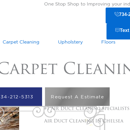
One Stop Shop to Improving your indo
734-
Text
Carpet Cleaning
Upholstery
Floors
Carpet Cleani
734-212-5313
Request A Estimate
#1 Air Duct Cleaning Specialists
Air Duct Cleaning In
Chelsea