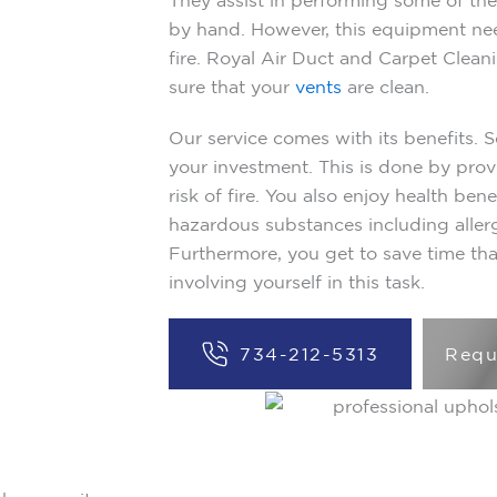
They assist in performing some of the 
by hand. However, this equipment nee
fire. Royal Air Duct and Carpet Clean
sure that your
vents
are clean.
Our service comes with its benefits. 
your investment. This is done by prov
risk of fire. You also enjoy health ben
hazardous substances including aller
Furthermore, you get to save time th
involving yourself in this task.
734-212-5313
Requ