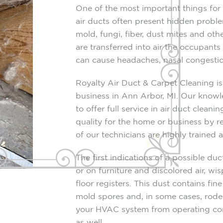
One of the most important things for a
air ducts often present hidden proble
mold, fungi, fiber, dust mites and oth
are transferred into air the occupants
can cause headaches, nasal congestio
Royalty Air Duct & Carpet Cleaning i
business in Ann Arbor, MI. Our knowl
to offer full service in air duct clean
quality for the home or business by r
of our technicians are highly trained
The first indications of a possible duc
or on furniture and discolored air, w
floor registers. This dust contains fin
mold spores and, in some cases, roden
your HVAC system from operating correc
as well.