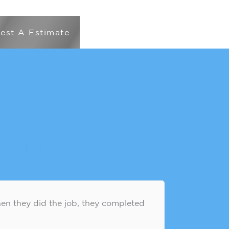
est A Estimate
ents
en they did the job, they completed