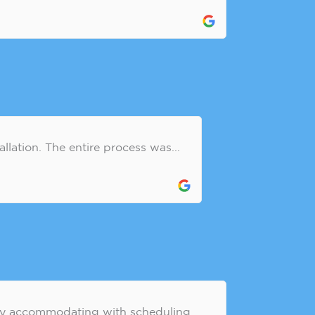
llation. The entire process was...
ely accommodating with scheduling