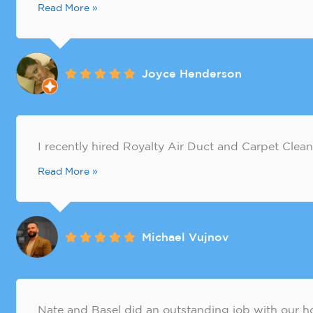
Read More »
Joyce Henderson
​I recently hired Royalty Air Duct and Carpet Clean
Read More »
Michael Vujnov
Nate and Basel did an outstanding job with our 