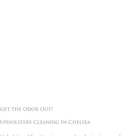
Get the Odor Out!
Upholstery Cleaning In
Chelsea