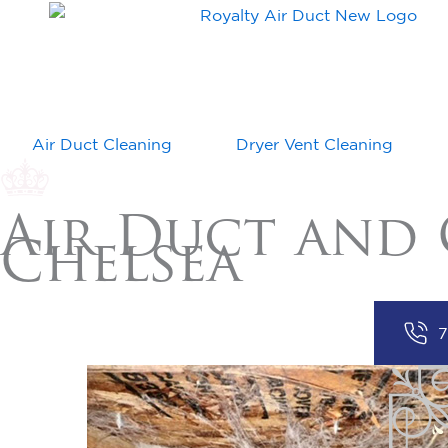
Air Duct Cleaning
Dryer Vent Cleaning
Air Duct and 
Chelsea