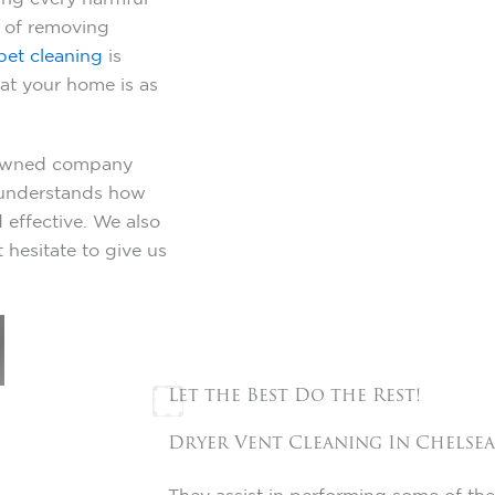
e of removing
pet cleaning
is
t your home is as
y-owned company
y understands how
 effective. We also
 hesitate to give us
Let the Best Do the Rest!
Dryer Vent Cleaning In
Chelsea