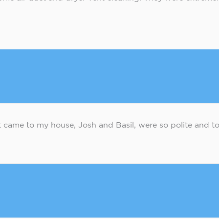
came to my house, Josh and Basil, were so polite and too