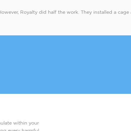
e. However, Royalty did half the work. They installed a cage 
mulate within your
ting every harmful