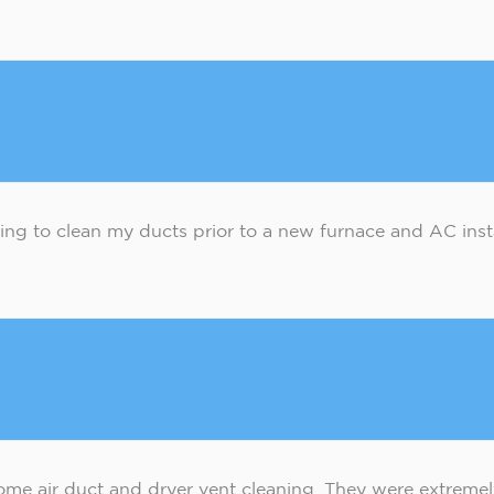
ing to clean my ducts prior to a new furnace and AC insta
home air duct and dryer vent cleaning. They were extrem