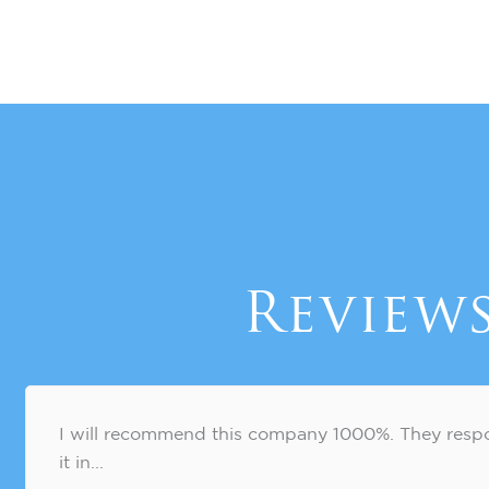
Review
I will recommend this company 1000%. They respo
it in...