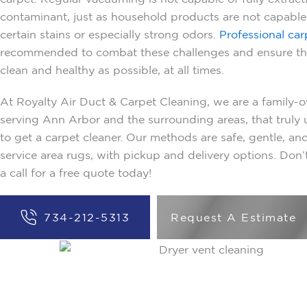
contaminant, just as household products are not capabl
certain stains or especially strong odors.
Professional car
recommended to combat these challenges and ensure tha
clean and healthy as possible, at all times.
At Royalty Air Duct & Carpet Cleaning, we are a famil
serving Ann Arbor and the surrounding areas, that trul
to get a carpet cleaner. Our methods are safe, gentle, and
service area rugs, with pickup and delivery options. Don’t
a call for a free quote today!
734-212-5313
Request A Estimate