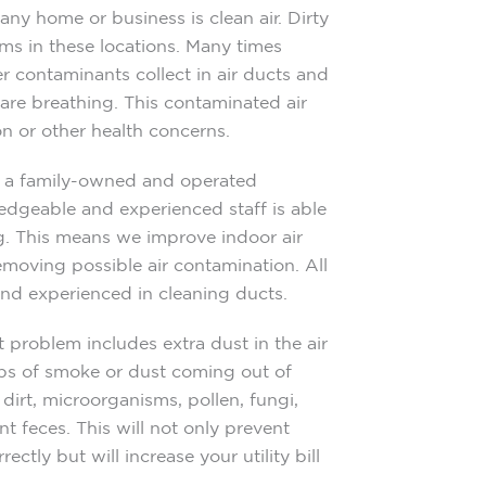
ny home or business is clean air. Dirty
ms in these locations. Many times
er contaminants collect in air ducts and
 are breathing. This contaminated air
n or other health concerns.
s a family-owned and operated
edgeable and experienced staff is able
ing. This means we improve indoor air
emoving possible air contamination. All
 and experienced in cleaning ducts.
t problem includes extra dust in the air
isps of smoke or dust coming out of
e dirt, microorganisms, pollen, fungi,
t feces. This will not only prevent
tly but will increase your utility bill