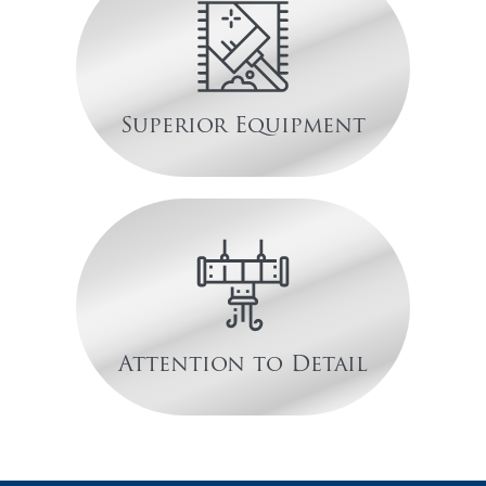
Superior Equipment
Attention to Detail