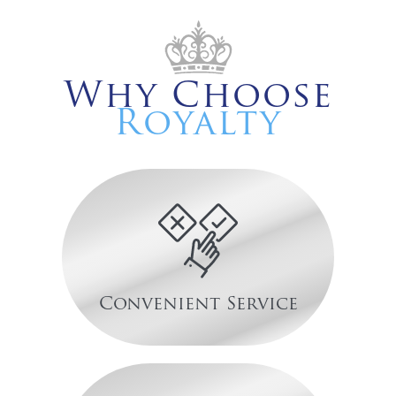
Why Choose
Royalty
Convenient Service