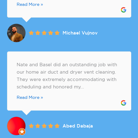
Read More »
Michael Vujnov
Nate and Basel did an outstanding job with
our home air duct and dryer vent cleaning.
They were extremely accommodating with
scheduling and honored my...
Read More »
Abed Dabaja