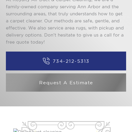
family-owned company serving Ann Arbor and the
surrounding areas, that truly understands how to get
a carpet cleaner. Our methods are safe, gentle, and
effective. We also service area rugs, with pickup and
delivery options. Don’t hesitate to give us a call for a
free quote today!
734-212-5313
Request A Estimate