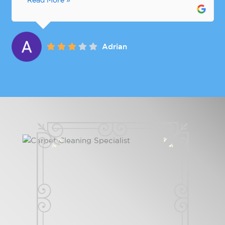
Read More »
Adrian