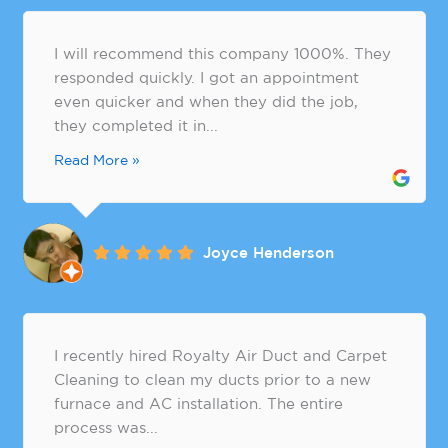
I will recommend this company 1000%. They
responded quickly. I got an appointment
even quicker and when they did the job,
they completed it in...
Read More »
Joyce Henderson
​I recently hired Royalty Air Duct and Carpet
Cleaning to clean my ducts prior to a new
furnace and AC installation. The entire
process was...