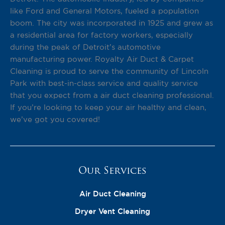
like Ford and General Motors, fueled a population
boom. The city was incorporated in 1925 and grew as
a residential area for factory workers, especially
during the peak of Detroit’s automotive
manufacturing power. Royalty Air Duct & Carpet
Cleaning is proud to serve the community of Lincoln
Park with best-in-class service and quality service
that you expect from a air duct cleaning professional.
If you’re looking to keep your air healthy and clean,
we’ve got you covered!
Our Services
Air Duct Cleaning
Dryer Vent Cleaning