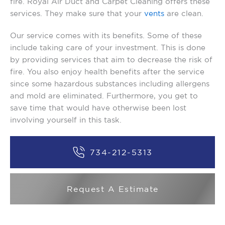
fire. Royal Air Duct and Carpet Cleaning offers these
services. They make sure that your
vents
are clean.
Our service comes with its benefits. Some of these
include taking care of your investment. This is done
by providing services that aim to decrease the risk of
fire. You also enjoy health benefits after the service
since some hazardous substances including allergens
and mold are eliminated. Furthermore, you get to
save time that would have otherwise been lost
involving yourself in this task.
734-212-5313
Request A Estimate