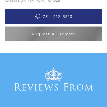
increase your utility bill as well.
734-212-5313
Request A Estimate
Reviews From
Our Clients