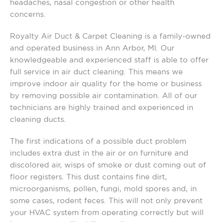
headaches, nasal congestion or other health
concerns.
Royalty Air Duct & Carpet Cleaning is a family-owned
and operated business in Ann Arbor, MI. Our
knowledgeable and experienced staff is able to offer
full service in air duct cleaning. This means we
improve indoor air quality for the home or business
by removing possible air contamination. All of our
technicians are highly trained and experienced in
cleaning ducts.
The first indications of a possible duct problem
includes extra dust in the air or on furniture and
discolored air, wisps of smoke or dust coming out of
floor registers. This dust contains fine dirt,
microorganisms, pollen, fungi, mold spores and, in
some cases, rodent feces. This will not only prevent
your HVAC system from operating correctly but will