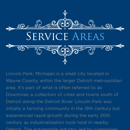
Service
Areas
Lincoln Park, Michigan is a small city located in
Wayne County, within the larger Detroit metropolitan
area. It’s part of what is often referred to as
Downriver, a collection of cities and towns south of
Detroit along the Detroit River. Lincoln Park was
initially a farming community in the 19th century but
experienced rapid growth during the early 20th
century as industrialization took hold in nearby
Detroit. The automobile industry, led by companies