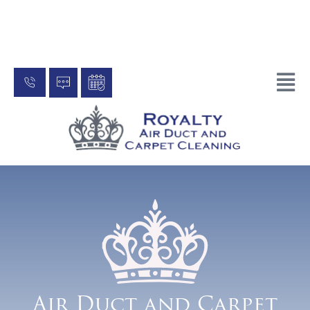
One Stop Shop to Improving your
indoor air quality
Air Duct and Carpet