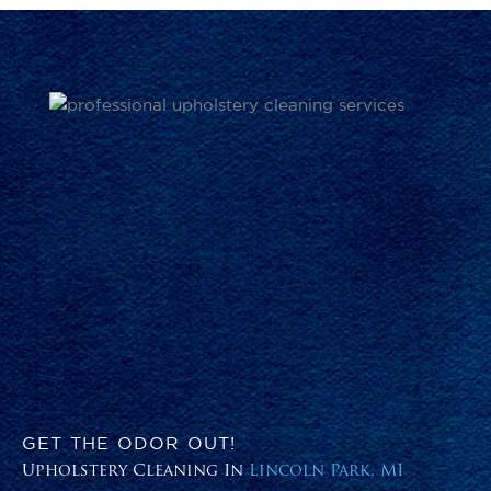
GET THE ODOR OUT!
Upholstery Cleaning In
Lincoln Park, MI