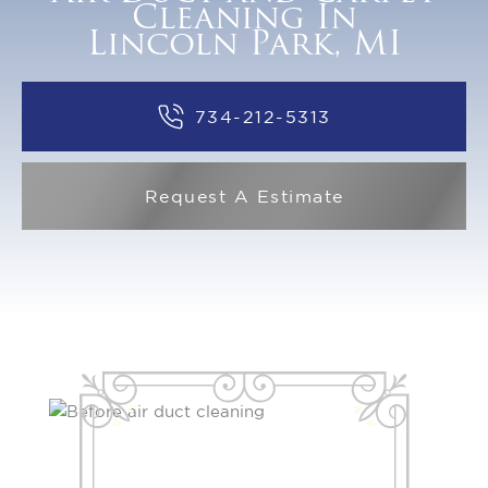
Cleaning In
Lincoln Park, MI
734-212-5313
Request A Estimate