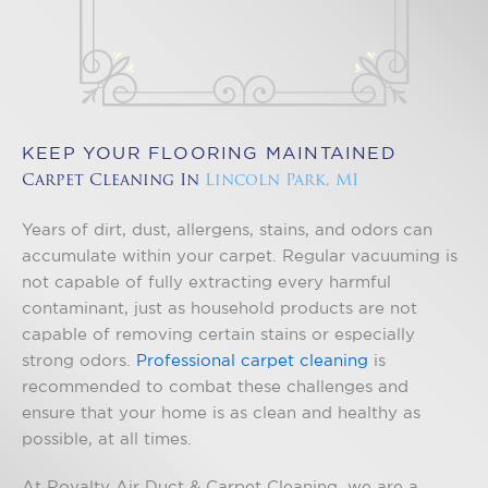
KEEP YOUR FLOORING MAINTAINED
Carpet Cleaning In
Lincoln Park, MI
Years of dirt, dust, allergens, stains, and odors can
accumulate within your carpet. Regular vacuuming is
not capable of fully extracting every harmful
contaminant, just as household products are not
capable of removing certain stains or especially
strong odors.
Professional carpet cleaning
is
recommended to combat these challenges and
ensure that your home is as clean and healthy as
possible, at all times.
At Royalty Air Duct & Carpet Cleaning, we are a