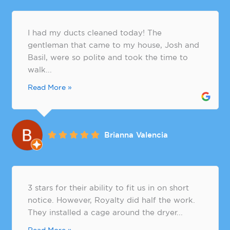
I had my ducts cleaned today! The
gentleman that came to my house, Josh and
Basil, were so polite and took the time to
walk...
Read More »
Brianna Valencia
3 stars for their ability to fit us in on short
notice. However, Royalty did half the work.
They installed a cage around the dryer...