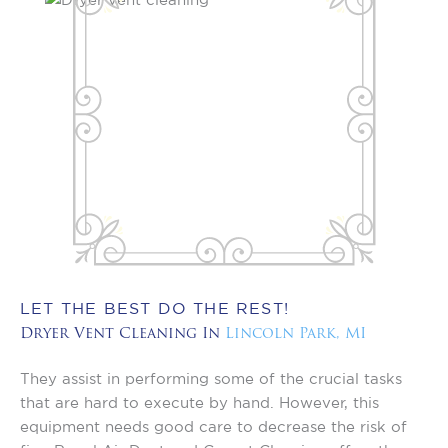
LET THE BEST DO THE REST!
Dryer Vent Cleaning In
Lincoln Park, MI
They assist in performing some of the crucial tasks
that are hard to execute by hand. However, this
equipment needs good care to decrease the risk of