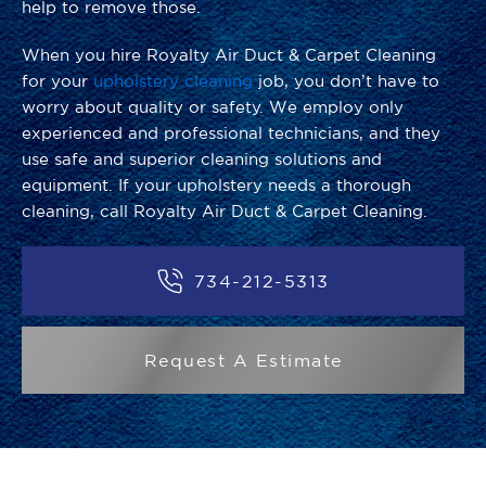
help to remove those.
When you hire Royalty Air Duct & Carpet Cleaning
for your
upholstery cleaning
job, you don’t have to
worry about quality or safety. We employ only
experienced and professional technicians, and they
use safe and superior cleaning solutions and
equipment. If your upholstery needs a thorough
cleaning, call Royalty Air Duct & Carpet Cleaning.
734-212-5313
Request A Estimate