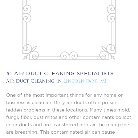
#1 AIR DUCT CLEANING SPECIALISTS
Air Duct Cleaning In
Lincoln Park, MI
One of the most important things for any home or
business is clean air. Dirty air ducts often present
hidden problems in these locations. Many times mold,
fungi, fiber, dust mites and other contaminants collect
in air ducts and are transferred into air the occupants
are breathing. This contaminated air can cause