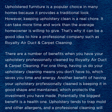
Upholstered furniture is a popular choice in many
homes because it provides a traditional look.
However, keeping upholstery clean is a real chore. It
can take more time and work than the average
homeowner is willing to give. That’s why it can be a
good idea to hire a professional company such as
Royalty Air Duct & Carpet Cleaning.
There are a number of benefits when you have your
upholstery professionally cleaned by Royalty Air Duct
& Carpet Cleaning. For one thing, having us do your
upholstery cleaning means you don’t have to, which
saves you time and energy. Another benefit of having
your upholstery professionally cleaned is keeping it in
good shape and maintained, which protects the
investment you have made. Potentially the biggest
benefit is a health one. Upholstery tends to trap mold
and other allergens, and a professional cleaning will